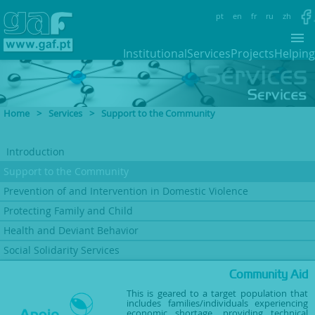
pt
en
fr
ru
zh
Institutional
Services
Projects
Helping
Home
>
Services
>
Support to the Community
Introduction
Support to
the Community
Prevention of and Intervention
in Domestic Violence
Protecting Family
and Child
Health and Deviant
Behavior
Social Solidarity Services
Community Aid
This is geared to a target population that
includes families/individuals experiencing
economic shortage, providing technical