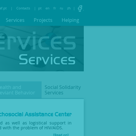
af.pt
|
Contacts
|
pt
en
fr
ru
zh
|
Services
Projects
Helping
ealth and
Social Solidarity
eviant
Behavior
Services
hosocial Assistance Center
id as well as logistical support in
ed with the problem of HIV/AIDS.
[Read on]