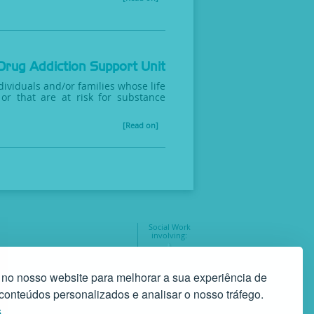
Drug Addiction Support Unit
ividuals and/or families whose life
or that are at risk for substance
[Read on]
Social Work
involving:
geral@gaf.pt
35
 no nosso website para melhorar a sua experiência de
r conteúdos personalizados e analisar o nosso tráfego.
s