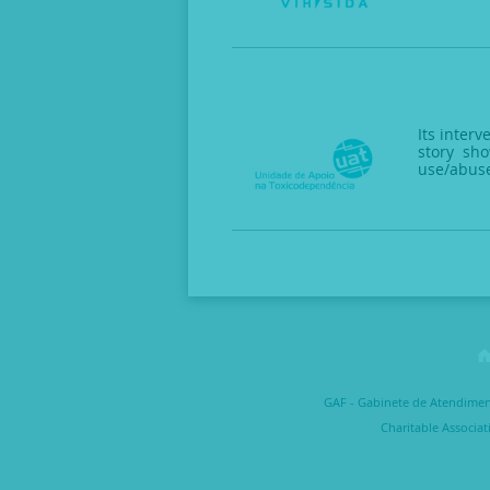
Its inter
story sho
use/abus
GAF - Gabinete de Atendimento
Charitable Associat