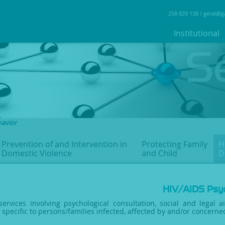
258 829 138 /
geral@g
Institutional
havior
Prevention of and Intervention
in
Protecting Family
H
Domestic Violence
and Child
D
HIV/AIDS Psyc
services involving psychological consultation, social and legal a
s specific to persons/families infected, affected by and/or concern