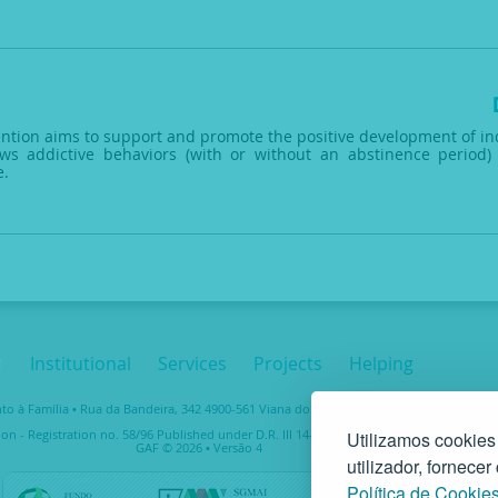
vention aims to support and promote the positive development of ind
ws addictive behaviors (with or without an abstinence period) 
e.
Institutional
Services
Projects
Helping
 à Família • Rua da Bandeira, 342 4900-561 Viana do Castelo • tel. +351 258 829 138 • 
ion - Registration no. 58/96 Published under D.R. III 14-03-1997 – Taxpayer No. 5037489
Utilizamos cookies
GAF © 2026 • Versão 4
utilizador, fornece
Política de Cookie