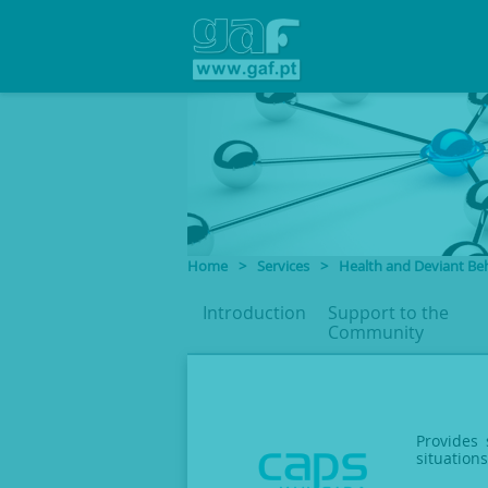
Home
>
Services
>
Health and Deviant Be
Introduction
Support to
the
Community
Provides 
situation