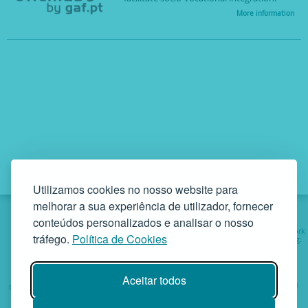
More information
Utilizamos cookies no nosso website para
melhorar a sua experiência de utilizador, fornecer
conteúdos personalizados e analisar o nosso
Institutional
Services
Projects
Social Work
tráfego.
Política de Cookies
involving:
Helping
Aceitar todos
GAF - Gabinete de Atendimento à Família • Rua da Bandeira, 342
4900-561 Viana do Castelo • tel. +351 258 829 138 • geral@gaf.pt