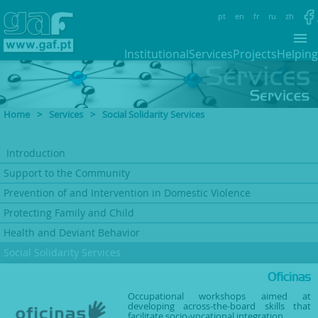
pt
en
fr
ru
zh
Institutional
Services
Projects
Helping
Home
>
Services
>
Social Solidarity Services
Introduction
Support to
the Community
Prevention of and Intervention
in Domestic Violence
Protecting Family
and Child
Health and Deviant
Behavior
Social Solidarity Services
Oficinas
Occupational workshops aimed at
developing across-the-board skills that
facilitate socio-vocational integration.