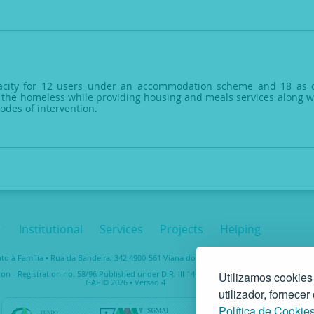
city for 12 users under an accommodation scheme and 18 as day
 the homeless while providing housing and meals services along with
odes of intervention.
Institutional
Services
Projects
Helping
 à Família • Rua da Bandeira, 342 4900-561 Viana do Castelo • tel. +351 258 829 138 • 
ion - Registration no. 58/96 Published under D.R. III 14-03-1997 – Taxpayer No. 5037489
Utilizamos cookies
GAF © 2026 • Versão 4
utilizador, fornece
Política de Cookie