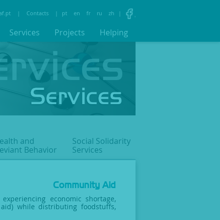
af.pt
|
Contacts
|
pt
en
fr
ru
zh
|
Services
Projects
Helping
ealth and
Social Solidarity
eviant
Behavior
Services
Community Aid
s experiencing economic shortage,
aid) while distributing foodstuffs,