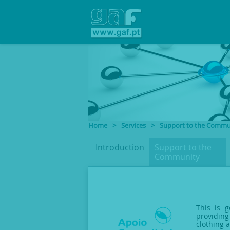
Home
>
Services
>
Support to the Commu
Introduction
Support to
the
Community
This is g
providing
clothing 