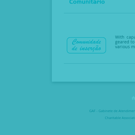
With capa
geared to
various m
GAF - Gabinete de Atendimento
Charitable Associat