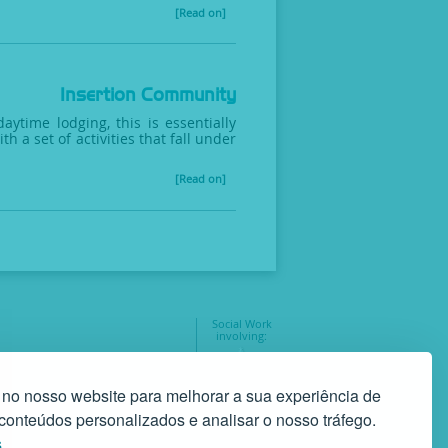
[Read on]
Insertion Community
time lodging, this is essentially
 a set of activities that fall under
[Read on]
Social Work
involving:
geral@gaf.pt
35
 no nosso website para melhorar a sua experiência de
r conteúdos personalizados e analisar o nosso tráfego.
s