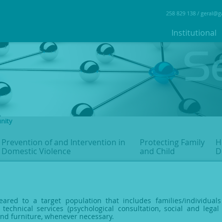
258 829 138 /
geral@g
Institutional
nity
Prevention of and Intervention
in
Protecting Family
H
Domestic Violence
and Child
D
eared to a target population that includes families/individual
 technical services (psychological consultation, social and legal 
and furniture, whenever necessary.